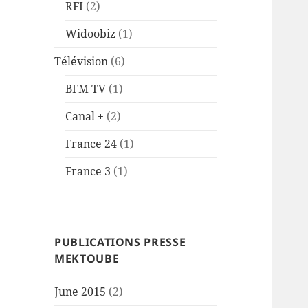
RFI
(2)
Widoobiz
(1)
Télévision
(6)
BFM TV
(1)
Canal +
(2)
France 24
(1)
France 3
(1)
PUBLICATIONS PRESSE
MEKTOUBE
June 2015
(2)