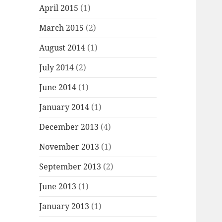
April 2015
(1)
March 2015
(2)
August 2014
(1)
July 2014
(2)
June 2014
(1)
January 2014
(1)
December 2013
(4)
November 2013
(1)
September 2013
(2)
June 2013
(1)
January 2013
(1)