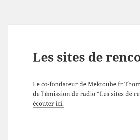
Les sites de renc
Le co-fondateur de Mektoube.fr Thoma
de l’émission de radio “Les sites de r
écouter ici.