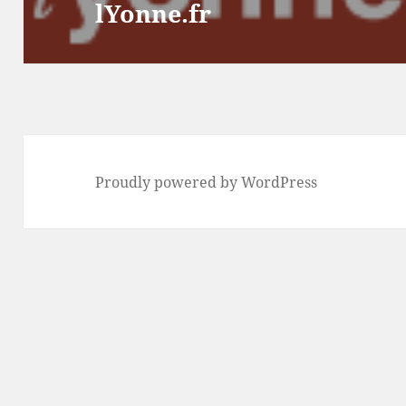
lYonne.fr
post:
Proudly powered by WordPress