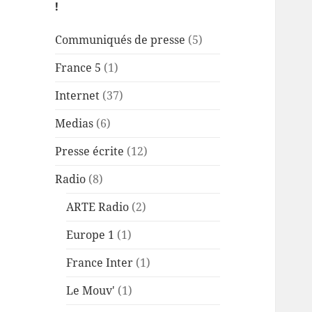
!
Communiqués de presse
(5)
France 5
(1)
Internet
(37)
Medias
(6)
Presse écrite
(12)
Radio
(8)
ARTE Radio
(2)
Europe 1
(1)
France Inter
(1)
Le Mouv'
(1)