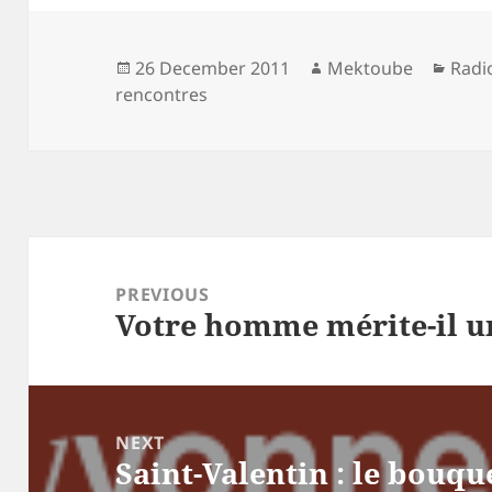
Posted
Author
Cate
26 December 2011
Mektoube
Radi
on
rencontres
Post
navigation
PREVIOUS
Votre homme mérite-il un
Previous
post:
NEXT
Saint-Valentin : le bouqu
Next