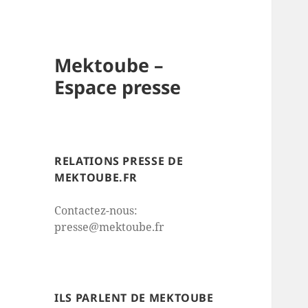
Mektoube –
Espace presse
RELATIONS PRESSE DE
MEKTOUBE.FR
Contactez-nous:
presse@mektoube.fr
ILS PARLENT DE MEKTOUBE