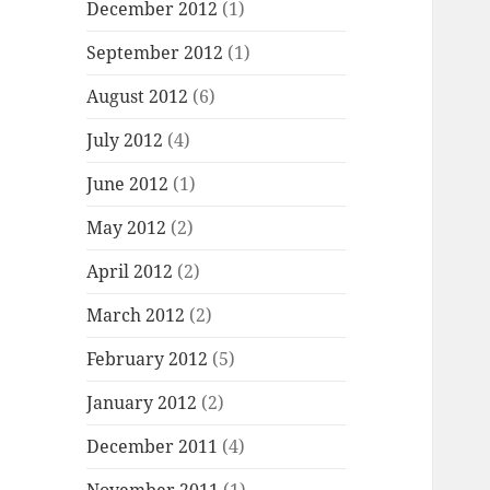
December 2012
(1)
September 2012
(1)
August 2012
(6)
July 2012
(4)
June 2012
(1)
May 2012
(2)
April 2012
(2)
March 2012
(2)
February 2012
(5)
January 2012
(2)
December 2011
(4)