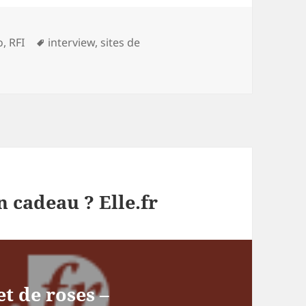
gories
Tags
o
,
RFI
interview
,
sites de
 cadeau ? Elle.fr
et de roses –