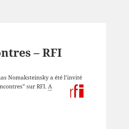
ontres – RFI
s Nomaksteinsky a été l’invité
encontres” sur RFI.
A